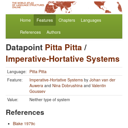
Home
Features
Chapters
Languages
References
Authors
Datapoint
Pitta Pitta
/
Imperative-Hortative Systems
Language:
Pitta Pitta
Feature:
Imperative-Hortative Systems
by
Johan van der
Auwera
and
Nina Dobrushina
and
Valentin
Goussev
Value:
Neither type of system
References
Blake 1979c