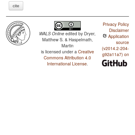
cite
Privacy Policy
Disclaimer
WALS Online
edited by
Dryer,
Application
Matthew S. & Haspelmath,
source
Martin
(v2014.2-204-
is licensed under a
Creative
g92a11a7) on
Commons Attribution 4.0
International License
.