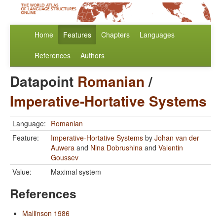
Home
Features
Chapters
Languages
References
Authors
Datapoint
Romanian
/
Imperative-Hortative Systems
Language:
Romanian
Feature:
Imperative-Hortative Systems
by
Johan van der
Auwera
and
Nina Dobrushina
and
Valentin
Goussev
Value:
Maximal system
References
Mallinson 1986