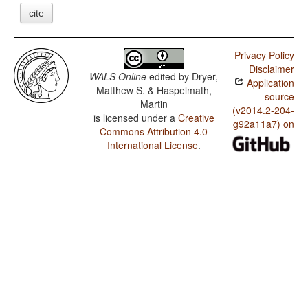
cite
Privacy Policy
Disclaimer
WALS Online
edited by
Dryer,
Application
Matthew S. & Haspelmath,
source
Martin
(v2014.2-204-
is licensed under a
Creative
g92a11a7) on
Commons Attribution 4.0
International License
.