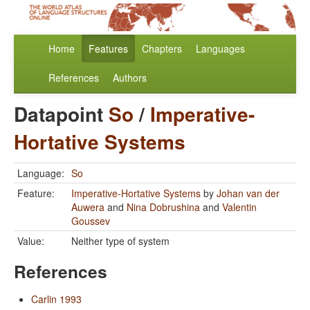
Home
Features
Chapters
Languages
References
Authors
Datapoint
So
/
Imperative-
Hortative Systems
Language:
So
Feature:
Imperative-Hortative Systems
by
Johan van der
Auwera
and
Nina Dobrushina
and
Valentin
Goussev
Value:
Neither type of system
References
Carlin 1993