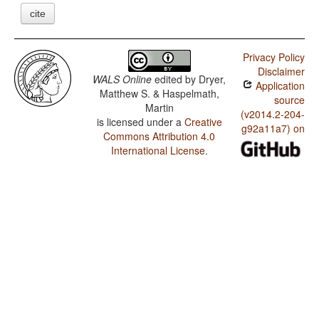
cite
Privacy Policy
Disclaimer
WALS Online
edited by
Dryer,
Application
Matthew S. & Haspelmath,
source
Martin
(v2014.2-204-
is licensed under a
Creative
g92a11a7) on
Commons Attribution 4.0
International License
.