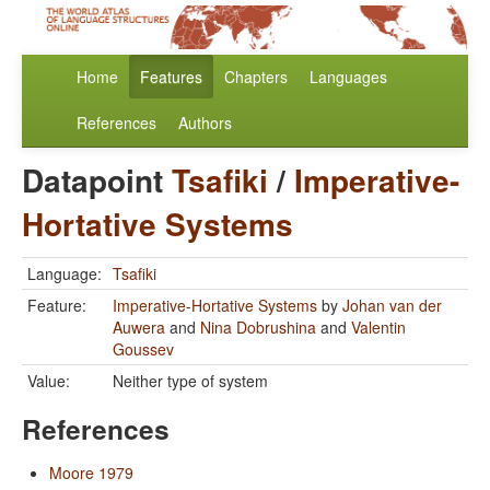
Home
Features
Chapters
Languages
References
Authors
Datapoint
Tsafiki
/
Imperative-
Hortative Systems
Language:
Tsafiki
Feature:
Imperative-Hortative Systems
by
Johan van der
Auwera
and
Nina Dobrushina
and
Valentin
Goussev
Value:
Neither type of system
References
Moore 1979