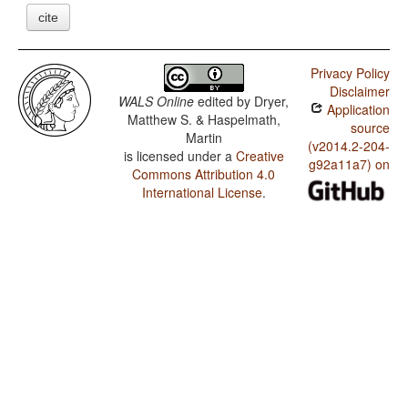
cite
Privacy Policy
Disclaimer
WALS Online
edited by
Dryer,
Application
Matthew S. & Haspelmath,
source
Martin
(v2014.2-204-
is licensed under a
Creative
g92a11a7) on
Commons Attribution 4.0
International License
.