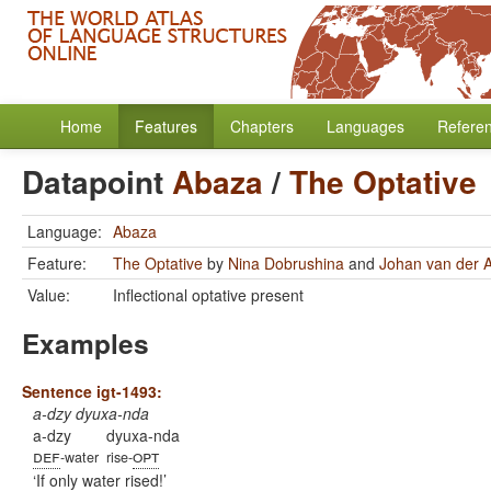
Home
Features
Chapters
Languages
Refere
Datapoint
Abaza
/
The Optative
Language:
Abaza
Feature:
The Optative
by
Nina Dobrushina
and
Johan van der 
Value:
Inflectional optative present
Examples
Sentence igt-1493:
a-dzy dyuxa-nda
a-dzy
dyuxa-nda
def
opt
-water
rise-
If only water rised!