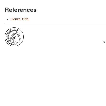
References
Genko 1995
is