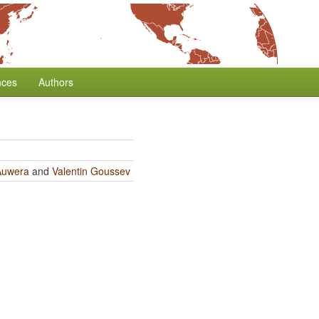
nces
Authors
Auwera
and
Valentin Goussev