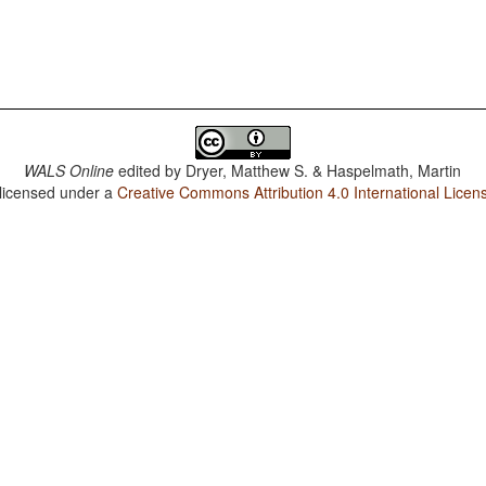
WALS Online
edited by
Dryer, Matthew S. & Haspelmath, Martin
 licensed under a
Creative Commons Attribution 4.0 International Licen