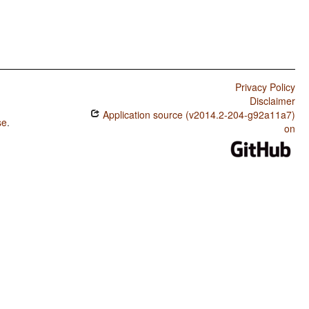
Privacy Policy
Disclaimer
Application source (v2014.2-204-g92a11a7)
se
.
on