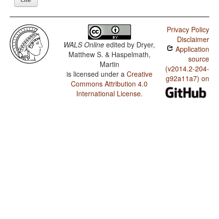
Privacy Policy
Disclaimer
WALS Online
edited by
Dryer,
Application
Matthew S. & Haspelmath,
source
Martin
(v2014.2-204-
is licensed under a
Creative
g92a11a7) on
Commons Attribution 4.0
International License
.