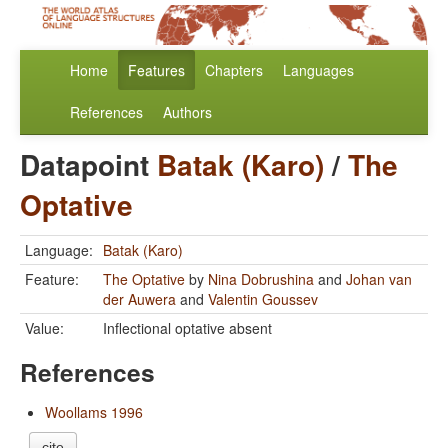
Home
Features
Chapters
Languages
References
Authors
Datapoint
Batak (Karo)
/
The
Optative
Language:
Batak (Karo)
Feature:
The Optative
by
Nina Dobrushina
and
Johan van
der Auwera
and
Valentin Goussev
Value:
Inflectional optative absent
References
Woollams 1996
cite