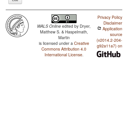
Privacy Policy
Disclaimer
WALS Online
edited by
Dryer,
Application
Matthew S. & Haspelmath,
source
Martin
(v2014.2-204-
is licensed under a
Creative
g92a11a7) on
Commons Attribution 4.0
International License
.