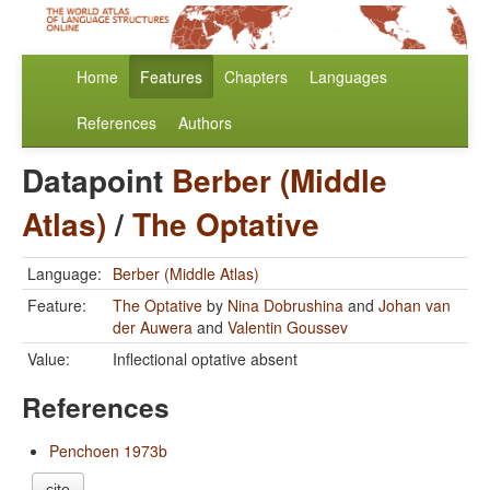
Home
Features
Chapters
Languages
References
Authors
Datapoint
Berber (Middle
Atlas)
/
The Optative
Language:
Berber (Middle Atlas)
Feature:
The Optative
by
Nina Dobrushina
and
Johan van
der Auwera
and
Valentin Goussev
Value:
Inflectional optative absent
References
Penchoen 1973b
cite