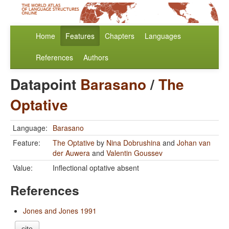
Home
Features
Chapters
Languages
References
Authors
Datapoint
Barasano
/
The
Optative
Language:
Barasano
Feature:
The Optative
by
Nina Dobrushina
and
Johan van
der Auwera
and
Valentin Goussev
Value:
Inflectional optative absent
References
Jones and Jones 1991
cite