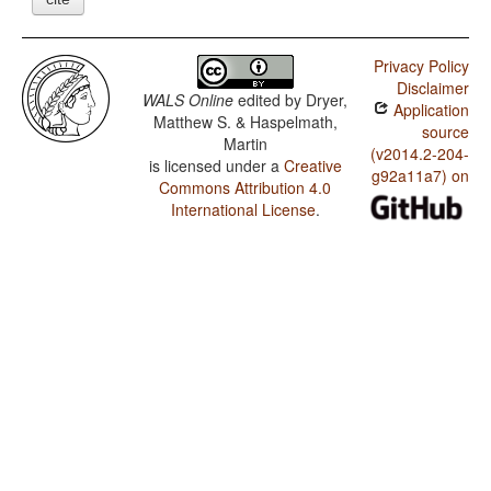
Privacy Policy
Disclaimer
WALS Online
edited by
Dryer,
Application
Matthew S. & Haspelmath,
source
Martin
(v2014.2-204-
is licensed under a
Creative
g92a11a7) on
Commons Attribution 4.0
International License
.