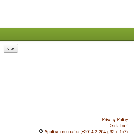
cite
Privacy Policy
Disclaimer
Application source (v2014.2-204-g92a11a7)