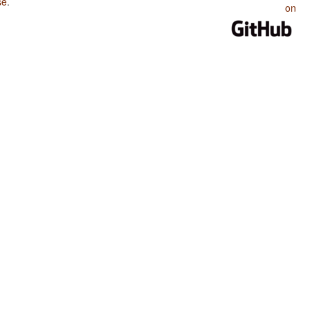
se
.
on