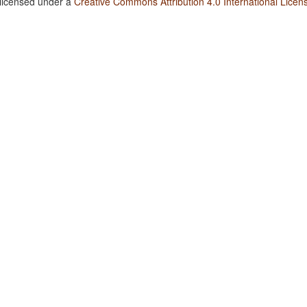
 licensed under a
Creative Commons Attribution 4.0 International Licen