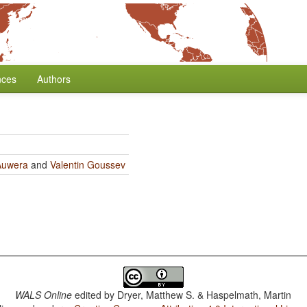
nces
Authors
Auwera
and
Valentin Goussev
WALS Online
edited by
Dryer, Matthew S. & Haspelmath, Martin