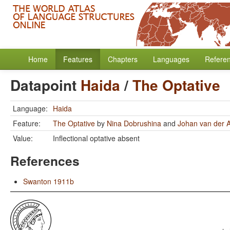
Home
Features
Chapters
Languages
Refere
Datapoint
Haida
/
The Optative
Language:
Haida
Feature:
The Optative
by
Nina Dobrushina
and
Johan van der 
Value:
Inflectional optative absent
References
Swanton 1911b