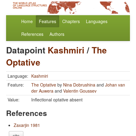
Home
Features
Chapters
Languages
References
Authors
Datapoint
Kashmiri
/
The
Optative
Language:
Kashmiri
Feature:
The Optative
by
Nina Dobrushina
and
Johan van
der Auwera
and
Valentin Goussev
Value:
Inflectional optative absent
References
Zaxarjin 1981
cite