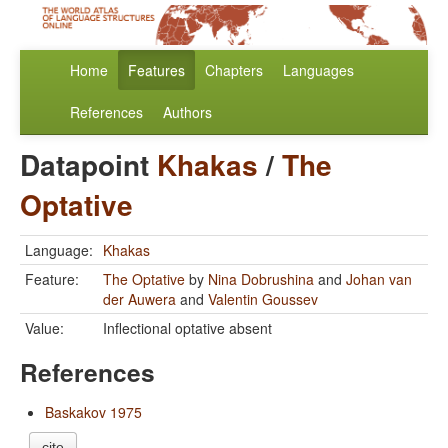
Home
Features
Chapters
Languages
References
Authors
Datapoint
Khakas
/
The
Optative
Language:
Khakas
Feature:
The Optative
by
Nina Dobrushina
and
Johan van
der Auwera
and
Valentin Goussev
Value:
Inflectional optative absent
References
Baskakov 1975
cite