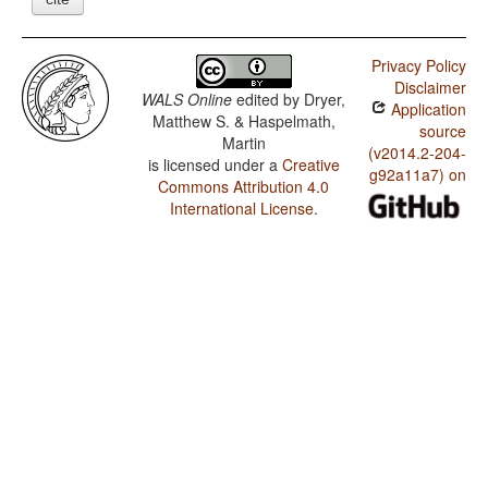
Privacy Policy
Disclaimer
WALS Online
edited by
Dryer,
Application
Matthew S. & Haspelmath,
source
Martin
(v2014.2-204-
is licensed under a
Creative
g92a11a7) on
Commons Attribution 4.0
International License
.