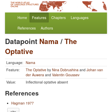
Home
Features
Chapters
Languages
References
Authors
Datapoint
Nama
/
The
Optative
Language:
Nama
Feature:
The Optative
by
Nina Dobrushina
and
Johan van
der Auwera
and
Valentin Goussev
Value:
Inflectional optative absent
References
Hagman 1977
cite