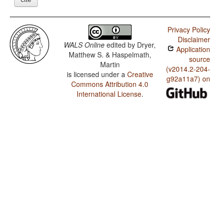
Privacy Policy
Disclaimer
WALS Online
edited by
Dryer,
Application
Matthew S. & Haspelmath,
source
Martin
(v2014.2-204-
is licensed under a
Creative
g92a11a7) on
Commons Attribution 4.0
International License
.