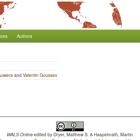
nces
Authors
Auwera
and
Valentin Goussev
WALS Online
edited by
Dryer, Matthew S. & Haspelmath, Martin