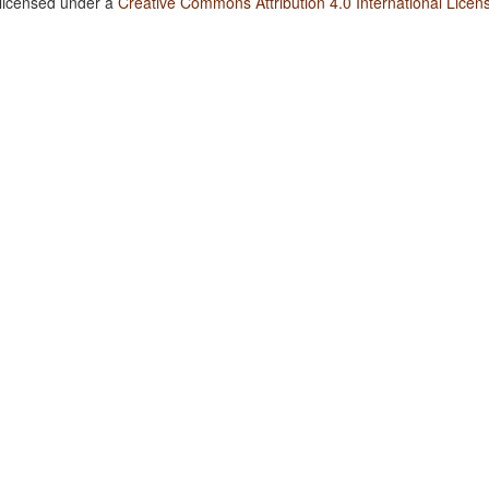
 licensed under a
Creative Commons Attribution 4.0 International Licen