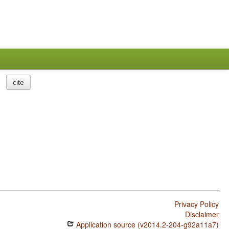
cite
Privacy Policy
Disclaimer
Application source (v2014.2-204-g92a11a7)