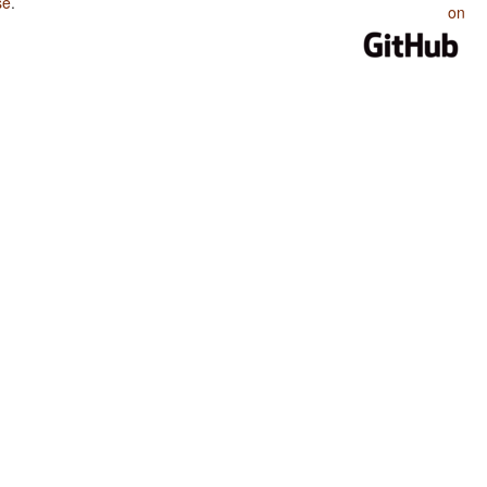
se
.
on