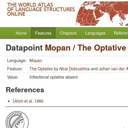
Home
Features
Chapters
Languages
Refere
Datapoint
Mopan
/
The Optative
Language:
Mopan
Feature:
The Optative
by
Nina Dobrushina
and
Johan van der 
Value:
Inflectional optative absent
References
Ulrich et al. 1986