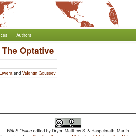
nces
Authors
/
The Optative
Auwera
and
Valentin Goussev
WALS Online
edited by
Dryer, Matthew S. & Haspelmath, Martin