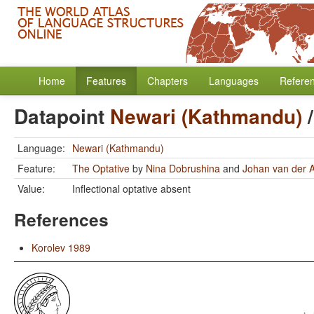
Home
Features
Chapters
Languages
Refere
Datapoint
Newari (Kathmandu)
Language:
Newari (Kathmandu)
Feature:
The Optative
by
Nina Dobrushina
and
Johan van der 
Value:
Inflectional optative absent
References
Korolev 1989