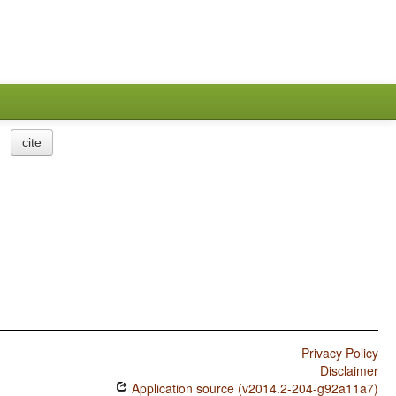
cite
Privacy Policy
Disclaimer
Application source (v2014.2-204-g92a11a7)