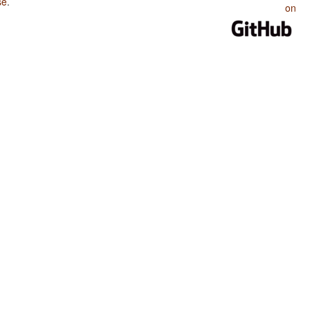
se
.
on