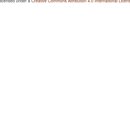
 licensed under a
Creative Commons Attribution 4.0 International Licen