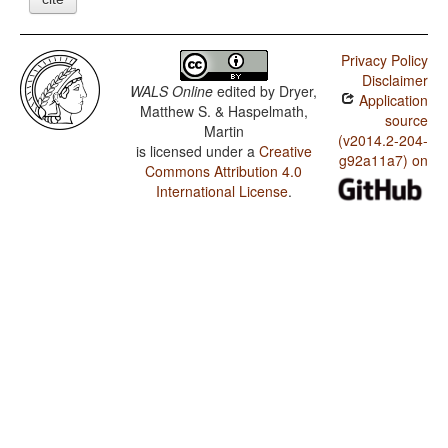
Privacy Policy
Disclaimer
WALS Online
edited by
Dryer,
Application
Matthew S. & Haspelmath,
source
Martin
(v2014.2-204-
is licensed under a
Creative
g92a11a7) on
Commons Attribution 4.0
International License
.