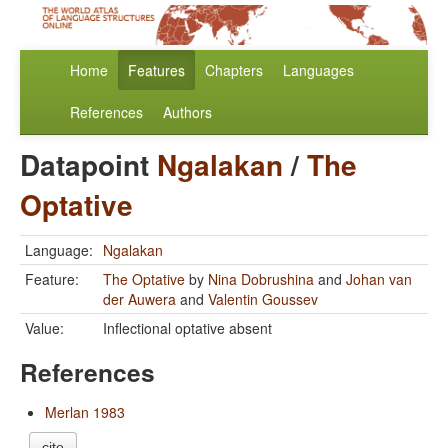
Home
Features
Chapters
Languages
References
Authors
Datapoint
Ngalakan
/
The
Optative
Language:
Ngalakan
Feature:
The Optative
by
Nina Dobrushina
and
Johan van
der Auwera
and
Valentin Goussev
Value:
Inflectional optative absent
References
Merlan 1983
cite