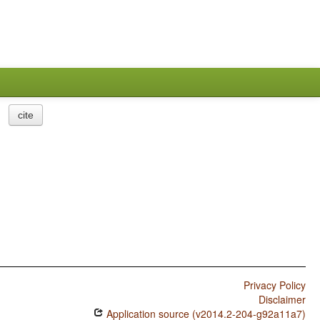
cite
Privacy Policy
Disclaimer
Application source (v2014.2-204-g92a11a7)