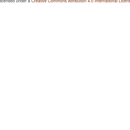
 licensed under a
Creative Commons Attribution 4.0 International Licen