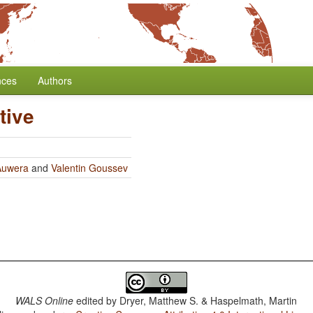
nces
Authors
tive
Auwera
and
Valentin Goussev
WALS Online
edited by
Dryer, Matthew S. & Haspelmath, Martin