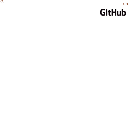
se
.
on