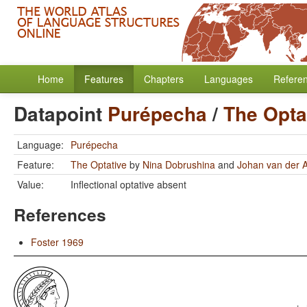
Home
Features
Chapters
Languages
Refere
Datapoint
Purépecha
/
The Opta
Language:
Purépecha
Feature:
The Optative
by
Nina Dobrushina
and
Johan van der 
Value:
Inflectional optative absent
References
Foster 1969