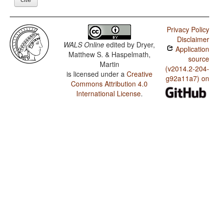
Privacy Policy
Disclaimer
WALS Online
edited by
Dryer,
Application
Matthew S. & Haspelmath,
source
Martin
(v2014.2-204-
is licensed under a
Creative
g92a11a7) on
Commons Attribution 4.0
International License
.