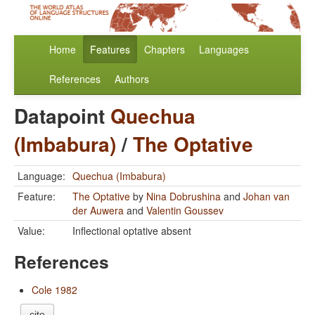
Home
Features
Chapters
Languages
References
Authors
Datapoint
Quechua
(Imbabura)
/
The Optative
Language:
Quechua (Imbabura)
Feature:
The Optative
by
Nina Dobrushina
and
Johan van
der Auwera
and
Valentin Goussev
Value:
Inflectional optative absent
References
Cole 1982
cite