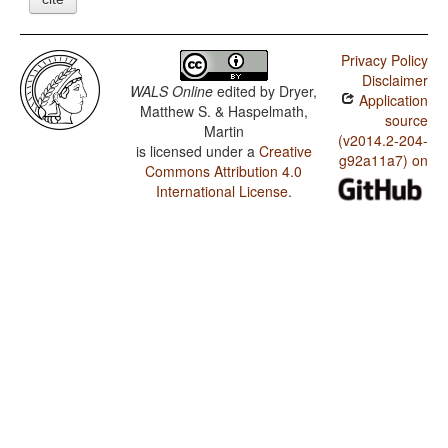
Privacy Policy
Disclaimer
WALS Online
edited by
Dryer,
Application
Matthew S. & Haspelmath,
source
Martin
(v2014.2-204-
is licensed under a
Creative
g92a11a7) on
Commons Attribution 4.0
International License
.