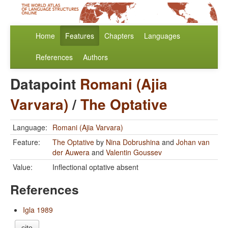
Home
Features
Chapters
Languages
References
Authors
Datapoint
Romani (Ajia
Varvara)
/
The Optative
Language:
Romani (Ajia Varvara)
Feature:
The Optative
by
Nina Dobrushina
and
Johan van
der Auwera
and
Valentin Goussev
Value:
Inflectional optative absent
References
Igla 1989
cite