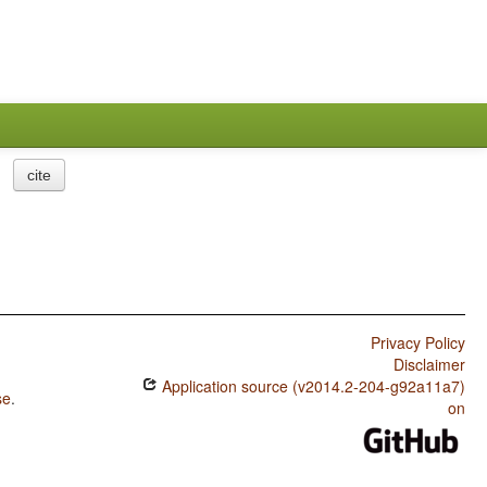
cite
Privacy Policy
Disclaimer
Application source (v2014.2-204-g92a11a7)
se
.
on