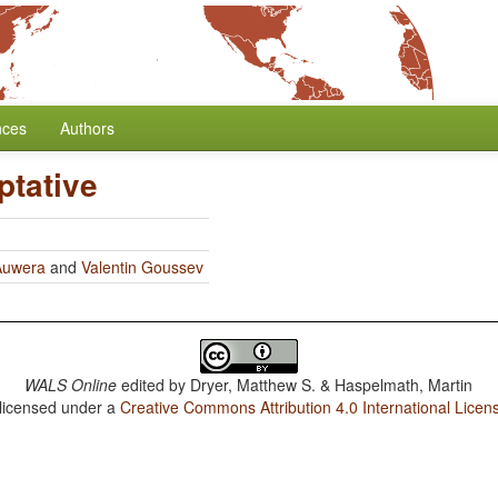
nces
Authors
ptative
Auwera
and
Valentin Goussev
WALS Online
edited by
Dryer, Matthew S. & Haspelmath, Martin
 licensed under a
Creative Commons Attribution 4.0 International Licen