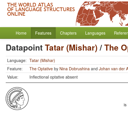
Home
Features
Chapters
Languages
Refere
Datapoint
Tatar (Mishar)
/
The O
Language:
Tatar (Mishar)
Feature:
The Optative
by
Nina Dobrushina
and
Johan van der 
Value:
Inflectional optative absent
is