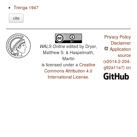
Trenga 1947
cite
Privacy Policy
Disclaimer
WALS Online
edited by
Dryer,
Application
Matthew S. & Haspelmath,
source
Martin
(v2014.2-204-
is licensed under a
Creative
g92a11a7) on
Commons Attribution 4.0
International License
.