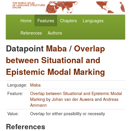
Home
Features
Chapters
Languages
References
Authors
Datapoint
Maba
/
Overlap
between Situational and
Epistemic Modal Marking
Language:
Maba
Feature:
Overlap between Situational and Epistemic Modal
Marking
by
Johan van der Auwera
and
Andreas
Ammann
Value:
Overlap for either possibility or necessity
References