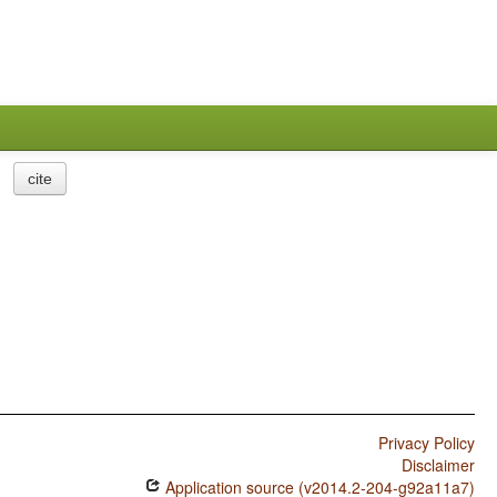
cite
Privacy Policy
Disclaimer
Application source (v2014.2-204-g92a11a7)