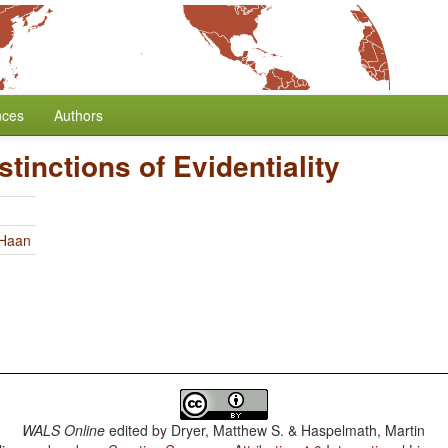
nces
Authors
tinctions of Evidentiality
 Haan
WALS Online
edited by
Dryer, Matthew S. & Haspelmath, Martin