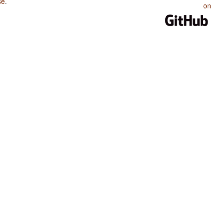
se
.
on