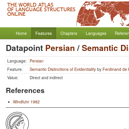
Home
Features
Chapters
Languages
Refere
Datapoint
Persian
/
Semantic Dis
Language:
Persian
Feature:
Semantic Distinctions of Evidentiality
by
Ferdinand de
Value:
Direct and indirect
References
Windfuhr 1982