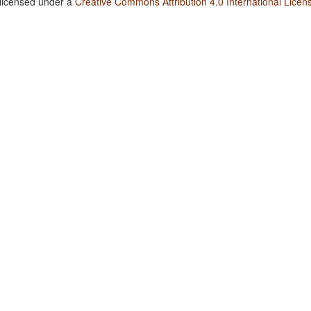
 licensed under a
Creative Commons Attribution 4.0 International Licen