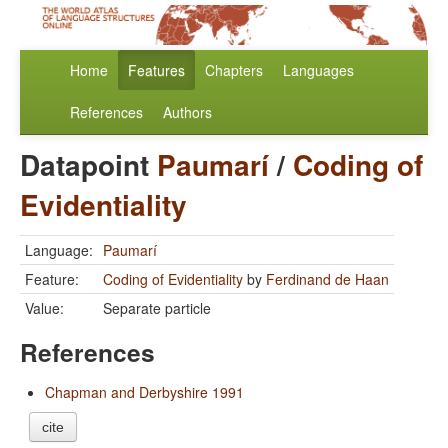
Home
Features
Chapters
Languages
References
Authors
Datapoint
Paumarí
/
Coding of
Evidentiality
Language:
Paumarí
Feature:
Coding of Evidentiality
by
Ferdinand de Haan
Value:
Separate particle
References
Chapman and Derbyshire 1991
cite