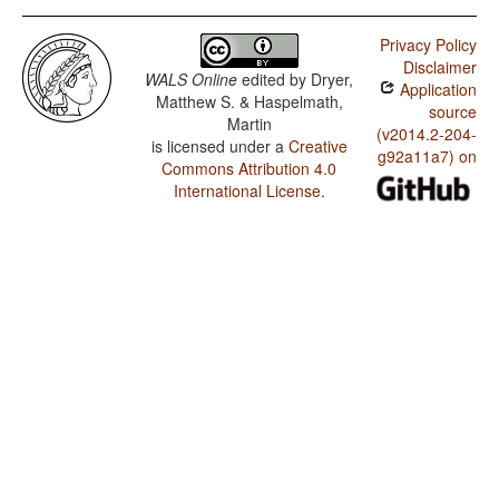
Privacy Policy
Disclaimer
WALS Online
edited by
Dryer,
Application
Matthew S. & Haspelmath,
source
Martin
(v2014.2-204-
is licensed under a
Creative
g92a11a7) on
Commons Attribution 4.0
International License
.