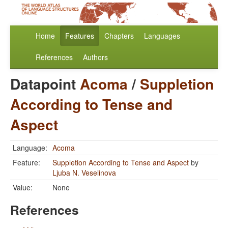
Home
Features
Chapters
Languages
References
Authors
Datapoint
Acoma
/
Suppletion
According to Tense and
Aspect
Language:
Acoma
Feature:
Suppletion According to Tense and Aspect
by
Ljuba N. Veselinova
Value:
None
References