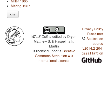
Miller 1965
Maring 1967
cite
Privacy Policy
Disclaimer
WALS Online
edited by
Dryer,
Application
Matthew S. & Haspelmath,
source
Martin
(v2014.2-204-
is licensed under a
Creative
g92a11a7) on
Commons Attribution 4.0
International License
.