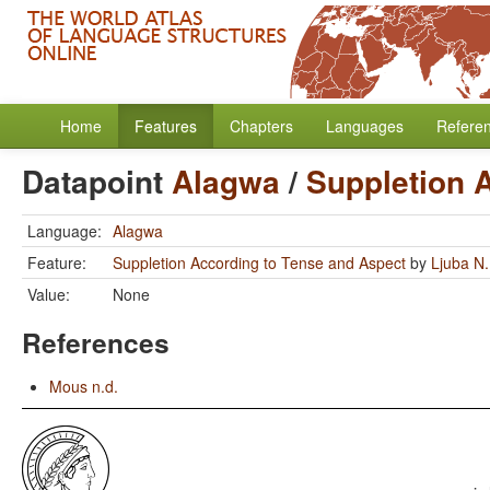
Home
Features
Chapters
Languages
Refere
Datapoint
Alagwa
/
Suppletion 
Language:
Alagwa
Feature:
Suppletion According to Tense and Aspect
by
Ljuba N.
Value:
None
References
Mous n.d.