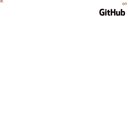
se
.
on