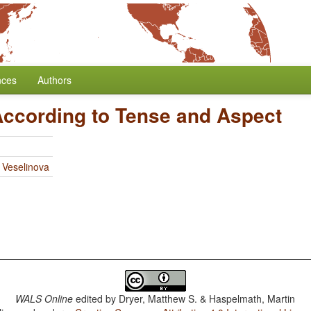
nces
Authors
According to Tense and Aspect
 Veselinova
WALS Online
edited by
Dryer, Matthew S. & Haspelmath, Martin