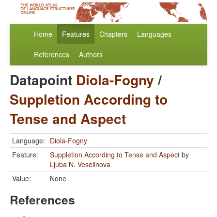
Home
Features
Chapters
Languages
References
Authors
Datapoint
Diola-Fogny
/
Suppletion According to
Tense and Aspect
Language:
Diola-Fogny
Feature:
Suppletion According to Tense and Aspect
by
Ljuba N. Veselinova
Value:
None
References