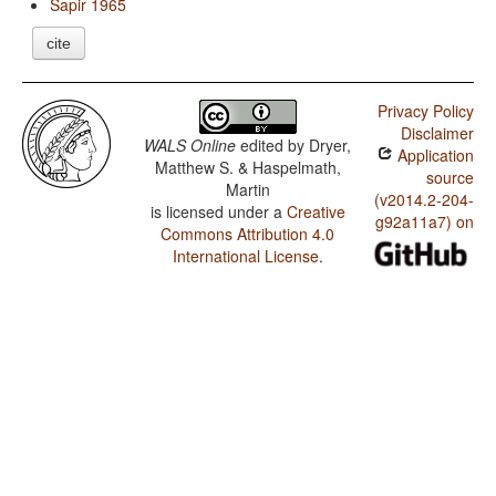
Sapir 1965
cite
Privacy Policy
Disclaimer
WALS Online
edited by
Dryer,
Application
Matthew S. & Haspelmath,
source
Martin
(v2014.2-204-
is licensed under a
Creative
g92a11a7) on
Commons Attribution 4.0
International License
.