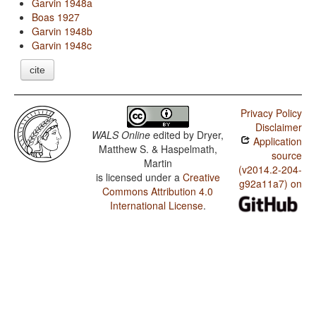
Garvin 1948a
Boas 1927
Garvin 1948b
Garvin 1948c
cite
Privacy Policy
Disclaimer
WALS Online
edited by
Dryer,
Application
Matthew S. & Haspelmath,
source
Martin
(v2014.2-204-
is licensed under a
Creative
g92a11a7) on
Commons Attribution 4.0
International License
.