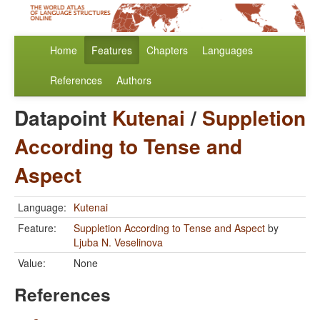
Home
Features
Chapters
Languages
References
Authors
Datapoint
Kutenai
/
Suppletion
According to Tense and
Aspect
Language:
Kutenai
Feature:
Suppletion According to Tense and Aspect
by
Ljuba N. Veselinova
Value:
None
References