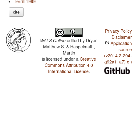
Terrill 1999
cite
Privacy Policy
Disclaimer
WALS Online
edited by
Dryer,
Application
Matthew S. & Haspelmath,
source
Martin
(v2014.2-204-
is licensed under a
Creative
g92a11a7) on
Commons Attribution 4.0
International License
.