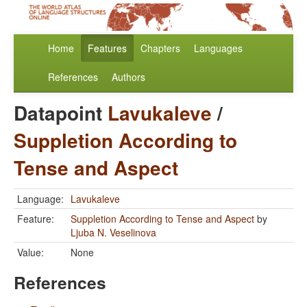
Home
Features
Chapters
Languages
References
Authors
Datapoint
Lavukaleve
/
Suppletion According to
Tense and Aspect
Language:
Lavukaleve
Feature:
Suppletion According to Tense and Aspect
by
Ljuba N. Veselinova
Value:
None
References