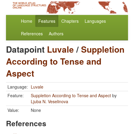
Home
Features
Chapters
Languages
References
Authors
Datapoint
Luvale
/
Suppletion
According to Tense and
Aspect
Language:
Luvale
Feature:
Suppletion According to Tense and Aspect
by
Ljuba N. Veselinova
Value:
None
References