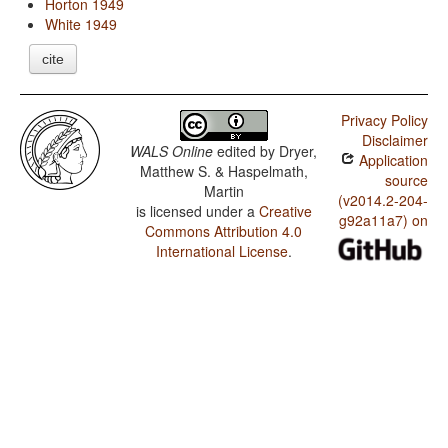
Horton 1949
White 1949
cite
Privacy Policy
Disclaimer
WALS Online
edited by
Dryer,
Application
Matthew S. & Haspelmath,
source
Martin
(v2014.2-204-
is licensed under a
Creative
g92a11a7) on
Commons Attribution 4.0
International License
.