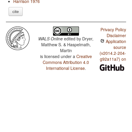
Harrison 1976
cite
Privacy Policy
Disclaimer
WALS Online
edited by
Dryer,
Application
Matthew S. & Haspelmath,
source
Martin
(v2014.2-204-
is licensed under a
Creative
g92a11a7) on
Commons Attribution 4.0
International License
.