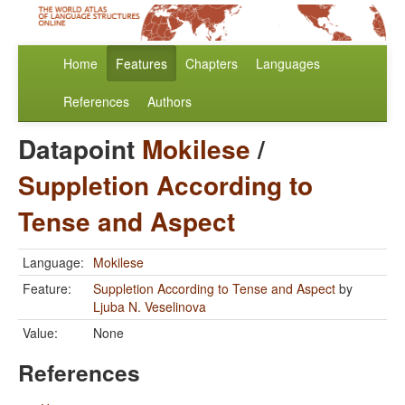
Home
Features
Chapters
Languages
References
Authors
Datapoint
Mokilese
/
Suppletion According to
Tense and Aspect
Language:
Mokilese
Feature:
Suppletion According to Tense and Aspect
by
Ljuba N. Veselinova
Value:
None
References