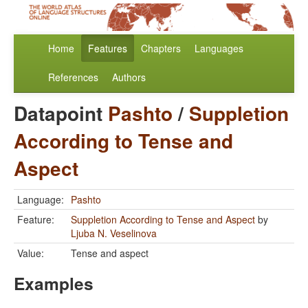
Home
Features
Chapters
Languages
References
Authors
Datapoint
Pashto
/
Suppletion
According to Tense and
Aspect
Language:
Pashto
Feature:
Suppletion According to Tense and Aspect
by
Ljuba N. Veselinova
Value:
Tense and aspect
Examples