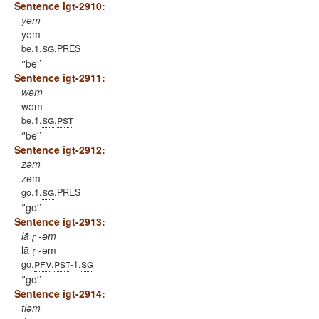
Sentence igt-2910:
yəm
yəm
sg
be.1.
.PRES
'be'
Sentence igt-2911:
wəm
wəm
sg
pst
be.1.
.
'be'
Sentence igt-2912:
zəm
zəm
sg
go.1.
.PRES
'go'
Sentence igt-2913:
lā ɽ -əm
lā ɽ -əm
pfv
pst
sg
go.
.
-1.
'go'
Sentence igt-2914:
tləm