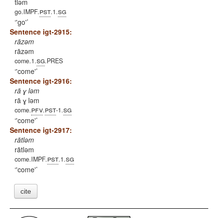
tləm
pst
sg
go.IMPF.
.1.
'go'
Sentence igt-2915:
rāzəm
rāzəm
sg
come.1.
.PRES
'come'
Sentence igt-2916:
rā ɣ ləm
rā ɣ ləm
pfv
pst
sg
come.
.
-1.
'come'
Sentence igt-2917:
rātləm
rātləm
pst
sg
come.IMPF.
.1.
'come'
cite