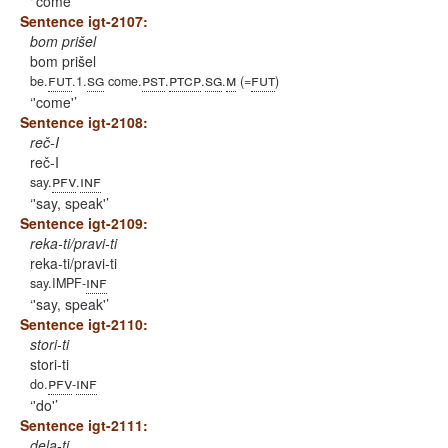
'come'
Sentence igt-2107:
bom prišel
bom prišel
fut
sg
pst
ptcp
sg
m
fut
be.
.1.
come.
.
.
.
(=
)
'come'
Sentence igt-2108:
reč-I
reč-I
pfv
inf
say.
.
'say, speak'
Sentence igt-2109:
reka-ti/pravi-ti
reka-ti/pravi-ti
inf
say.IMPF-
'say, speak'
Sentence igt-2110:
stori-ti
stori-ti
pfv
inf
do.
-
'do'
Sentence igt-2111:
dela-ti