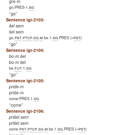
gre-m
sg
go.PRES-1.
'go'
Sentence igt-2103:
šel sem
šel sem
pst
ptcp
sg
m
sg
pst
go.
.
.
.
be.1.
.PRES (=
)
'go'
Sentence igt-2104:
bo-m šel
bo-m šel
fut
sg
be.
-1.
'go'
Sentence igt-2105:
pride-m
pride-m
sg
come-PRES.1.
'come'
Sentence igt-2106:
prišel sem
prišel sem
pst
ptcp
sg
m
sg
pst
come.
.
.
.
be.1.
.PRES (=
)