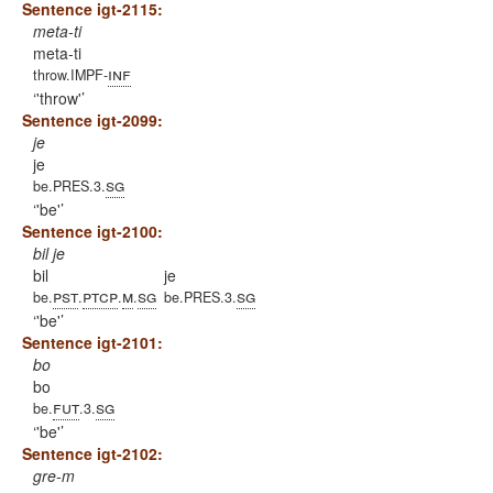
Sentence igt-2115:
meta-ti
meta-ti
inf
throw.IMPF-
'throw'
Sentence igt-2099:
je
je
sg
be.PRES.3.
'be'
Sentence igt-2100:
bil je
bil
je
pst
ptcp
m
sg
sg
be.
.
.
.
be.PRES.3.
'be'
Sentence igt-2101:
bo
bo
fut
sg
be.
.3.
'be'
Sentence igt-2102:
gre-m