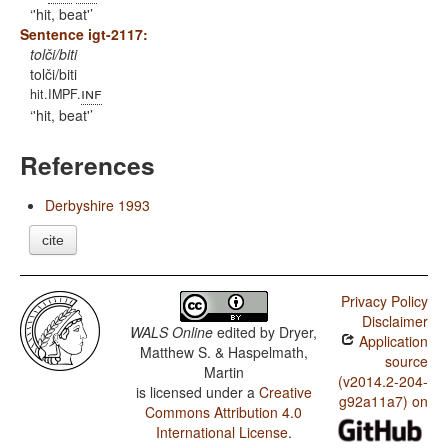
'hit, beat'
Sentence igt-2117:
tolči/biti
tolči/biti
inf
hit.IMPF.
'hit, beat'
References
Derbyshire 1993
cite
Privacy Policy
Disclaimer
WALS Online
edited by
Dryer,
Application
Matthew S. & Haspelmath,
source
Martin
(v2014.2-204-
is licensed under a
Creative
g92a11a7) on
Commons Attribution 4.0
International License
.