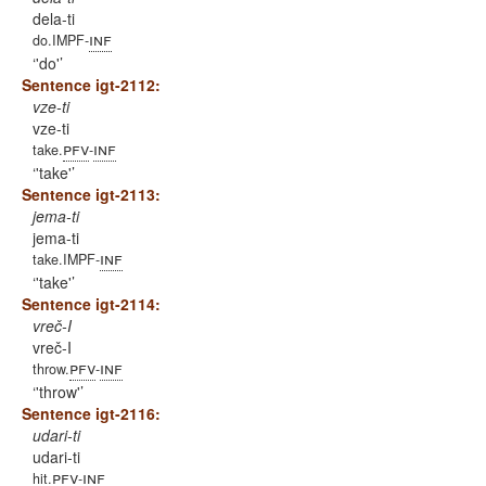
dela-ti
inf
do.IMPF-
'do'
Sentence igt-2112:
vze-ti
vze-ti
pfv
inf
take.
-
'take'
Sentence igt-2113:
jema-ti
jema-ti
inf
take.IMPF-
'take'
Sentence igt-2114:
vreč-I
vreč-I
pfv
inf
throw.
-
'throw'
Sentence igt-2116:
udari-ti
udari-ti
pfv
inf
hit.
-