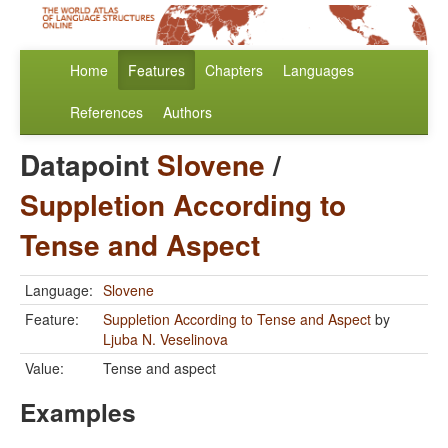
Home
Features
Chapters
Languages
References
Authors
Datapoint
Slovene
/
Suppletion According to
Tense and Aspect
Language:
Slovene
Feature:
Suppletion According to Tense and Aspect
by
Ljuba N. Veselinova
Value:
Tense and aspect
Examples