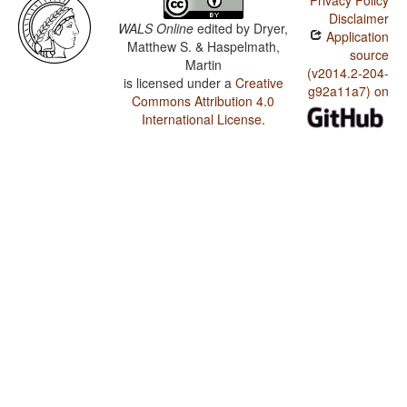
Privacy Policy
Disclaimer
WALS Online
edited by
Dryer,
Application
Matthew S. & Haspelmath,
source
Martin
(v2014.2-204-
is licensed under a
Creative
g92a11a7) on
Commons Attribution 4.0
International License
.