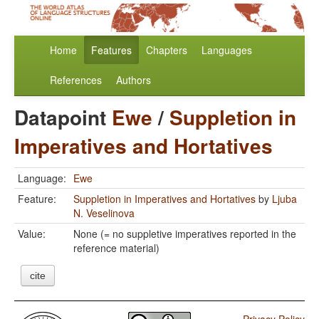
Home
Features
Chapters
Languages
References
Authors
Datapoint
Ewe
/
Suppletion in
Imperatives and Hortatives
Language:
Ewe
Feature:
Suppletion in Imperatives and Hortatives
by
Ljuba
N. Veselinova
Value:
None (= no suppletive imperatives reported in the
reference material)
cite