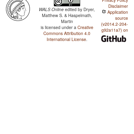
Privacy Policy
Disclaimer
WALS Online
edited by
Dryer,
Application
Matthew S. & Haspelmath,
source
Martin
(v2014.2-204-
is licensed under a
Creative
g92a11a7) on
Commons Attribution 4.0
International License
.