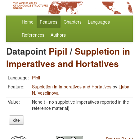
Home
Features
Chapters
Languages
References
Authors
Datapoint
Pipil
/
Suppletion in
Imperatives and Hortatives
Language:
Pipil
Feature:
Suppletion in Imperatives and Hortatives
by
Ljuba
N. Veselinova
Value:
None (= no suppletive imperatives reported in the
reference material)
cite