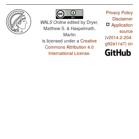
Privacy Policy
Disclaimer
WALS Online
edited by
Dryer,
Application
Matthew S. & Haspelmath,
source
Martin
(v2014.2-204-
is licensed under a
Creative
g92a11a7) on
Commons Attribution 4.0
International License
.