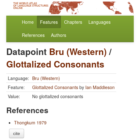
Home
Features
Chapters
Languages
References
Authors
Datapoint
Bru (Western)
/
Glottalized Consonants
Language:
Bru (Western)
Feature:
Glottalized Consonants
by
Ian Maddieson
Value:
No glottalized consonants
References
Thongkum 1979
cite