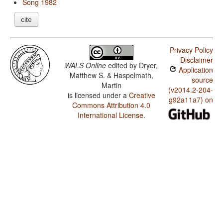
Song 1982
cite
Privacy Policy
Disclaimer
WALS Online
edited by
Dryer,
Application
Matthew S. & Haspelmath,
source
Martin
(v2014.2-204-
is licensed under a
Creative
g92a11a7) on
Commons Attribution 4.0
International License
.