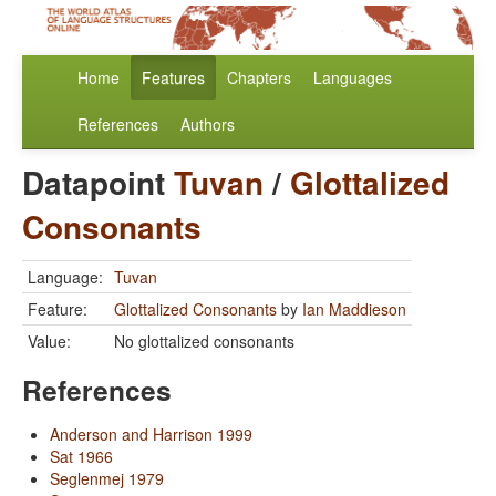
Home
Features
Chapters
Languages
References
Authors
Datapoint
Tuvan
/
Glottalized
Consonants
Language:
Tuvan
Feature:
Glottalized Consonants
by
Ian Maddieson
Value:
No glottalized consonants
References
Anderson and Harrison 1999
Sat 1966
Seglenmej 1979