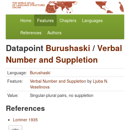
Home
Features
Chapters
Languages
References
Authors
Datapoint
Burushaski
/
Verbal
Number and Suppletion
Language:
Burushaski
Feature:
Verbal Number and Suppletion
by
Ljuba N.
Veselinova
Value:
Singular-plural pairs, no suppletion
References
Lorimer 1935
cite