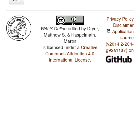
Privacy Policy
Disclaimer
WALS Online
edited by
Dryer,
Application
Matthew S. & Haspelmath,
source
Martin
(v2014.2-204-
is licensed under a
Creative
g92a11a7) on
Commons Attribution 4.0
International License
.