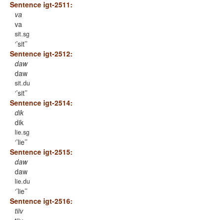
Sentence igt-2511:
va
va
sit.sg
’sit’
Sentence igt-2512:
daw
daw
sit.du
’sit’
Sentence igt-2514:
dik
dik
lie.sg
’lie’
Sentence igt-2515:
daw
daw
lie.du
’lie’
Sentence igt-2516:
tiiv