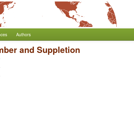
nces
Authors
mber and Suppletion