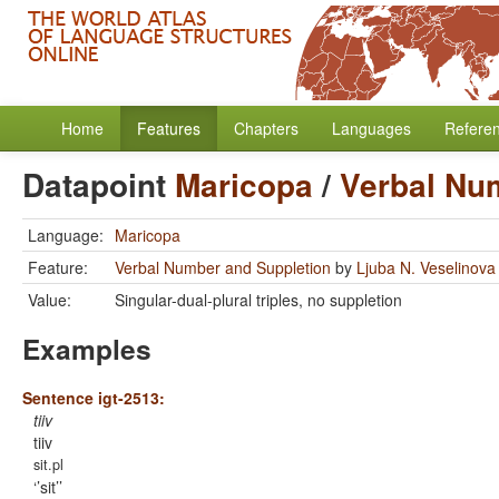
Home
Features
Chapters
Languages
Refere
Datapoint
Maricopa
/
Verbal Nu
Language:
Maricopa
Feature:
Verbal Number and Suppletion
by
Ljuba N. Veselinova
Value:
Singular-dual-plural triples, no suppletion
Examples
Sentence igt-2513:
tiiv
tiiv
sit.pl
’sit’