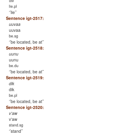
tiiv
lie.pl
’lie’
Sentence igt-2517:
uuvaa
uuvaa
be.sg
’be located, be at’
Sentence igt-2518:
uunu
uunu
be.du
’be located, be at’
Sentence igt-2519:
dik
dik
be.pl
’be located, be at’
Sentence igt-2520:
v'aw
v'aw
stand.sg
’stand’