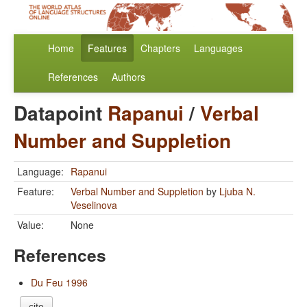
Home
Features
Chapters
Languages
References
Authors
Datapoint
Rapanui
/
Verbal
Number and Suppletion
Language:
Rapanui
Feature:
Verbal Number and Suppletion
by
Ljuba N.
Veselinova
Value:
None
References
Du Feu 1996
cite