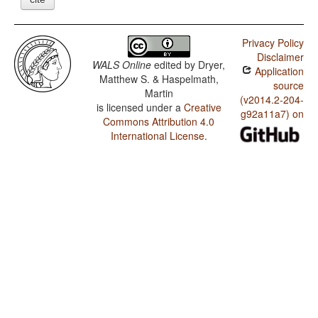
Privacy Policy
Disclaimer
WALS Online
edited by
Dryer,
Application
Matthew S. & Haspelmath,
source
Martin
(v2014.2-204-
is licensed under a
Creative
g92a11a7) on
Commons Attribution 4.0
International License
.