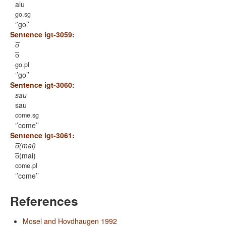
alu
go.sg
’go’
Sentence igt-3059:
o̅
o̅
go.pl
’go’
Sentence igt-3060:
sau
sau
come.sg
’come’
Sentence igt-3061:
o̅(mai)
o̅(mai)
come.pl
’come’
References
Mosel and Hovdhaugen 1992