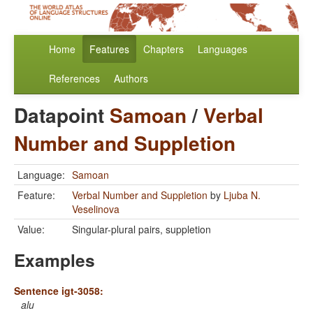
Home
Features
Chapters
Languages
References
Authors
Datapoint
Samoan
/
Verbal
Number and Suppletion
Language:
Samoan
Feature:
Verbal Number and Suppletion
by
Ljuba N.
Veselinova
Value:
Singular-plural pairs, suppletion
Examples
Sentence igt-3058:
alu