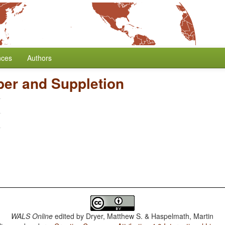
nces
Authors
er and Suppletion
WALS Online
edited by
Dryer, Matthew S. & Haspelmath, Martin