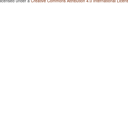
 licensed under a
Creative Commons Attribution 4.0 International Licen