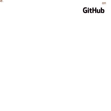
se
.
on