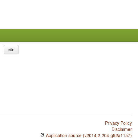
cite
Privacy Policy
Disclaimer
Application source (v2014.2-204-g92a11a7)