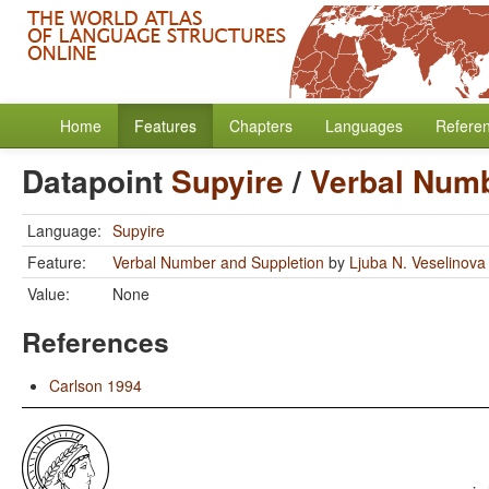
Home
Features
Chapters
Languages
Refere
Datapoint
Supyire
/
Verbal Numb
Language:
Supyire
Feature:
Verbal Number and Suppletion
by
Ljuba N. Veselinova
Value:
None
References
Carlson 1994