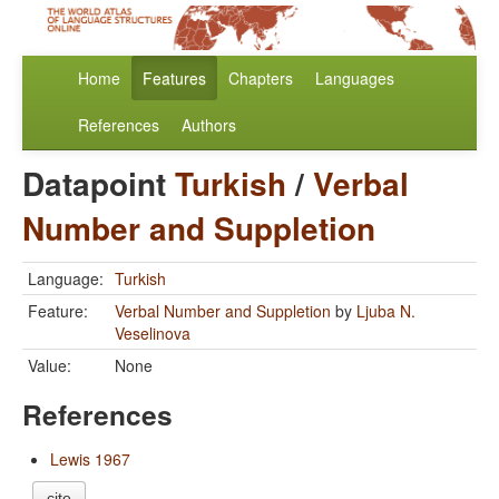
Home
Features
Chapters
Languages
References
Authors
Datapoint
Turkish
/
Verbal
Number and Suppletion
Language:
Turkish
Feature:
Verbal Number and Suppletion
by
Ljuba N.
Veselinova
Value:
None
References
Lewis 1967
cite