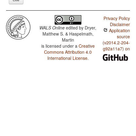
Privacy Policy
Disclaimer
WALS Online
edited by
Dryer,
Application
Matthew S. & Haspelmath,
source
Martin
(v2014.2-204-
is licensed under a
Creative
g92a11a7) on
Commons Attribution 4.0
International License
.