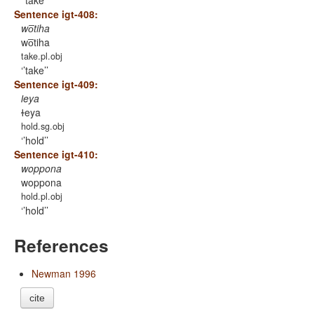
’take’
Sentence igt-408:
wo̅tiha
wo̅tiha
take.pl.obj
’take’
Sentence igt-409:
ɫeya
ɫeya
hold.sg.obj
’hold’
Sentence igt-410:
woppona
woppona
hold.pl.obj
’hold’
References
Newman 1996
cite