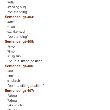
ʔela
stand.sg.subj
‘be standing’
Sentence igt-404:
ɫuwa
ɫuwa
stand.pl.subj
‘be standing’
Sentence igt-405:
ʔimo
ʔimo
sit.sg.subj
’be in a sitting position’
Sentence igt-406:
tina
tina
sit.pl.subj
’be in a sitting position’
Sentence igt-407:
ʔahna
ʔahna
take.sg.obj