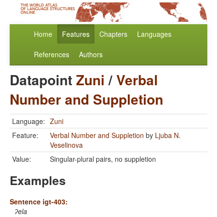
Home
Features
Chapters
Languages
References
Authors
Datapoint
Zuni
/
Verbal
Number and Suppletion
Language:
Zuni
Feature:
Verbal Number and Suppletion
by
Ljuba N.
Veselinova
Value:
Singular-plural pairs, no suppletion
Examples
Sentence igt-403:
ʔela