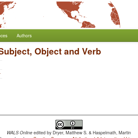
nces
Authors
Subject, Object and Verb
r
WALS Online
edited by
Dryer, Matthew S. & Haspelmath, Martin