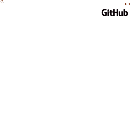
se
.
on