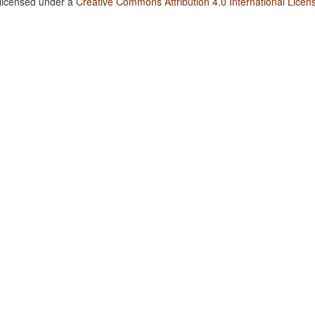
 licensed under a
Creative Commons Attribution 4.0 International Licen