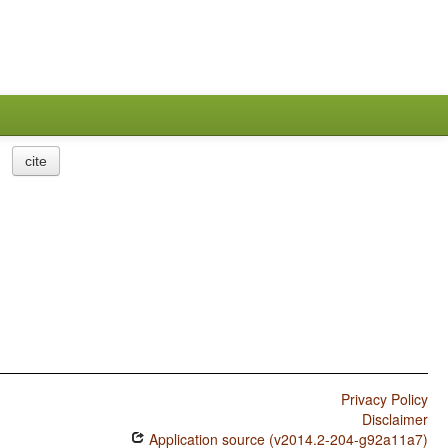
cite
Privacy Policy
Disclaimer
Application source (v2014.2-204-g92a11a7)