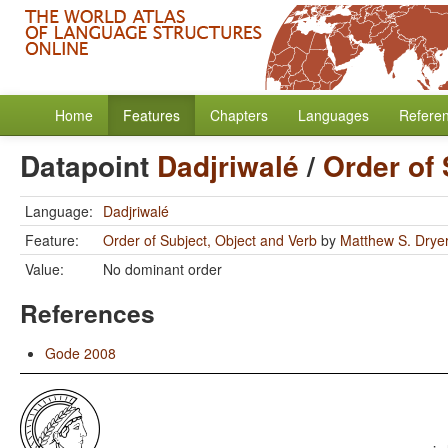
Home
Features
Chapters
Languages
Refere
Datapoint
Dadjriwalé
/
Order of 
Language:
Dadjriwalé
Feature:
Order of Subject, Object and Verb
by
Matthew S. Drye
Value:
No dominant order
References
Gode 2008