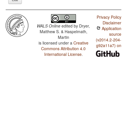
Privacy Policy
Disclaimer
WALS Online
edited by
Dryer,
Application
Matthew S. & Haspelmath,
source
Martin
(v2014.2-204-
is licensed under a
Creative
g92a11a7) on
Commons Attribution 4.0
International License
.