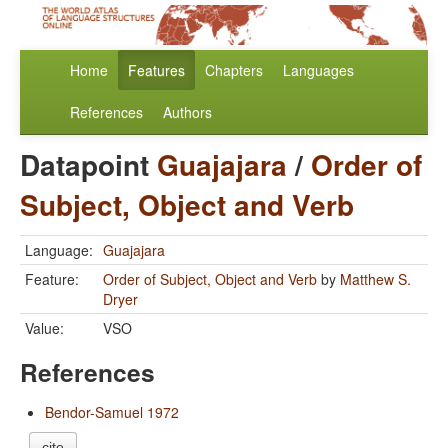
Home
Features
Chapters
Languages
References
Authors
Datapoint
Guajajara
/
Order of
Subject, Object and Verb
Language:
Guajajara
Feature:
Order of Subject, Object and Verb
by
Matthew S.
Dryer
Value:
VSO
References
Bendor-Samuel 1972
cite