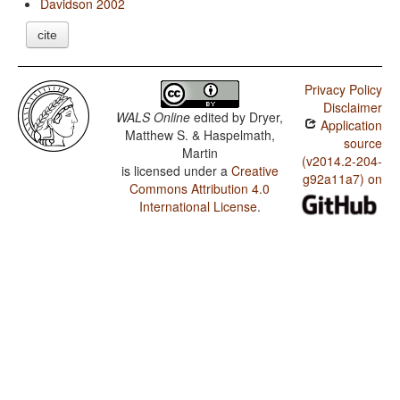
Davidson 2002
cite
Privacy Policy
Disclaimer
WALS Online
edited by
Dryer,
Application
Matthew S. & Haspelmath,
source
Martin
(v2014.2-204-
is licensed under a
Creative
g92a11a7) on
Commons Attribution 4.0
International License
.