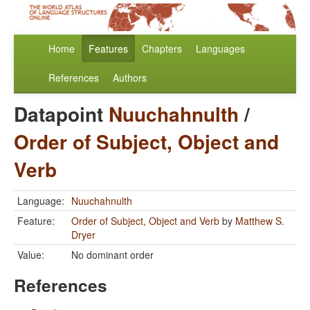
Home
Features
Chapters
Languages
References
Authors
Datapoint
Nuuchahnulth
/
Order of Subject, Object and
Verb
Language:
Nuuchahnulth
Feature:
Order of Subject, Object and Verb
by
Matthew S.
Dryer
Value:
No dominant order
References