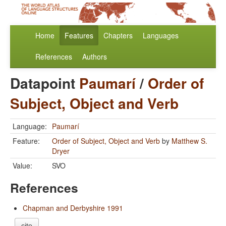
Home
Features
Chapters
Languages
References
Authors
Datapoint
Paumarí
/
Order of
Subject, Object and Verb
Language:
Paumarí
Feature:
Order of Subject, Object and Verb
by
Matthew S.
Dryer
Value:
SVO
References
Chapman and Derbyshire 1991
cite