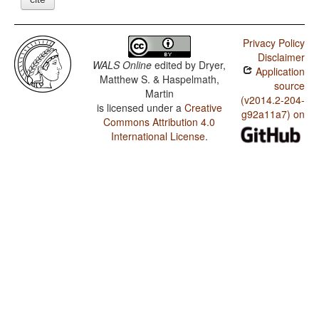
Privacy Policy
Disclaimer
WALS Online
edited by
Dryer,
Application
Matthew S. & Haspelmath,
source
Martin
(v2014.2-204-
is licensed under a
Creative
g92a11a7) on
Commons Attribution 4.0
International License
.