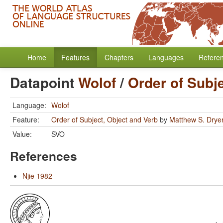
Home
Features
Chapters
Languages
Refere
Datapoint
Wolof
/
Order of Subj
Language:
Wolof
Feature:
Order of Subject, Object and Verb
by
Matthew S. Drye
Value:
SVO
References
Njie 1982