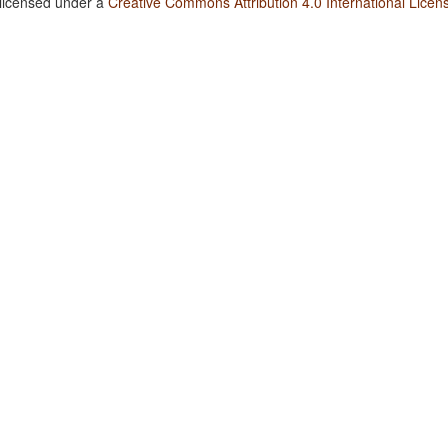
 licensed under a
Creative Commons Attribution 4.0 International Licen