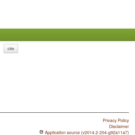
cite
Privacy Policy
Disclaimer
Application source (v2014.2-204-g92a11a7)