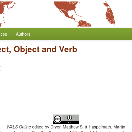
nces
Authors
ect, Object and Verb
r
WALS Online
edited by
Dryer, Matthew S. & Haspelmath, Martin