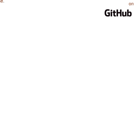
se
.
on