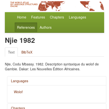
Home
Features
Chapters
Languages
References
Authors
Njie 1982
Text
BibTeX
Njie, Codu Mbassy. 1982. Description syntaxique du wolof de
Gambie. Dakar: Les Nouvelles Édition Africaines.
Languages
Wolof
Chapters