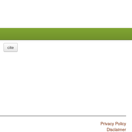
cite
Privacy Policy
Disclaimer