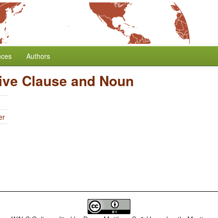
nces
Authors
tive Clause and Noun
er