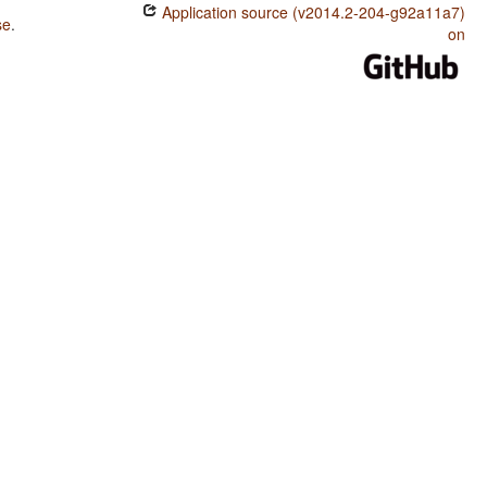
Application source (v2014.2-204-g92a11a7)
se
.
on