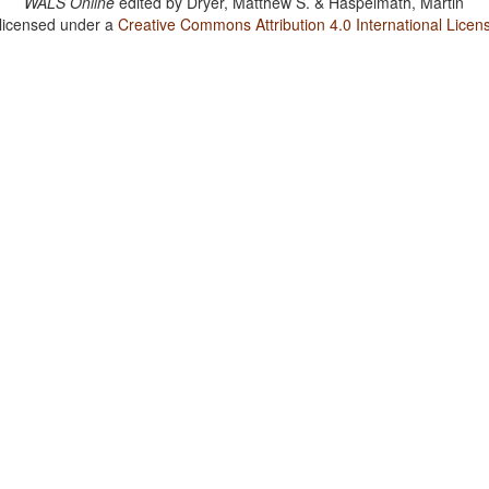
WALS Online
edited by
Dryer, Matthew S. & Haspelmath, Martin
 licensed under a
Creative Commons Attribution 4.0 International Licen