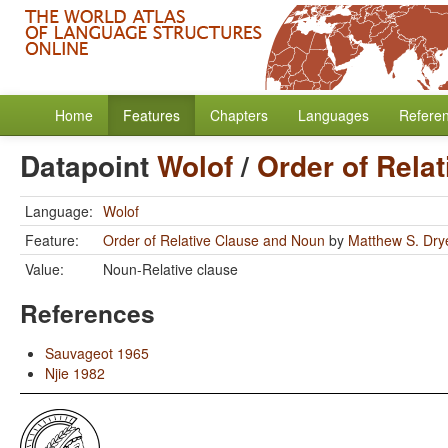
Home
Features
Chapters
Languages
Refere
Datapoint
Wolof
/
Order of Rela
Language:
Wolof
Feature:
Order of Relative Clause and Noun
by
Matthew S. Dry
Value:
Noun-Relative clause
References
Sauvageot 1965
Njie 1982