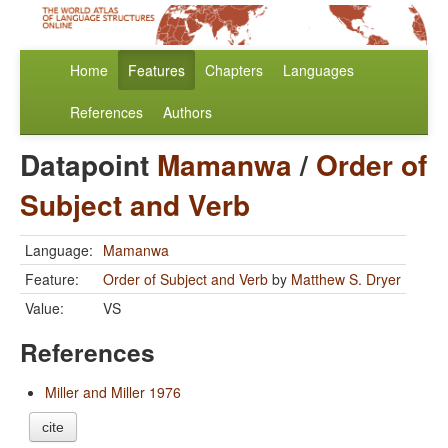
Home
Features
Chapters
Languages
References
Authors
Datapoint
Mamanwa
/
Order of
Subject and Verb
Language:
Mamanwa
Feature:
Order of Subject and Verb
by
Matthew S. Dryer
Value:
VS
References
Miller and Miller 1976
cite