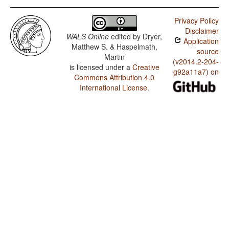
Privacy Policy
Disclaimer
WALS Online
edited by
Dryer,
Application
Matthew S. & Haspelmath,
source
Martin
(v2014.2-204-
is licensed under a
Creative
g92a11a7) on
Commons Attribution 4.0
International License
.